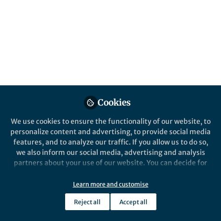
social sciences research in Nature journals,
and our peer review process.
Published in
Social Sciences
Sep 18, 2018
Jenn Richler
Follow
Chief Editor, Nature Reviews
Psychology
Cookies
We use cookies to ensure the functionality of our website, to
personalize content and advertising, to provide social media
features, and to analyze our traffic. If you allow us to do so,
we also inform our social media, advertising and analysis
Like
partners about your use of our website. You can decide for
yourself which categories you want to deny or allow. Please
We will be updating this post regularly. Do you have
note that based on your settings not all functionalities of
Learn more and customise
any questions you'd like to see answered? Let us know
the site are available.
Reject all
Accept all
by posting a Comment below.
Further information can be found in our
privacy policy
.