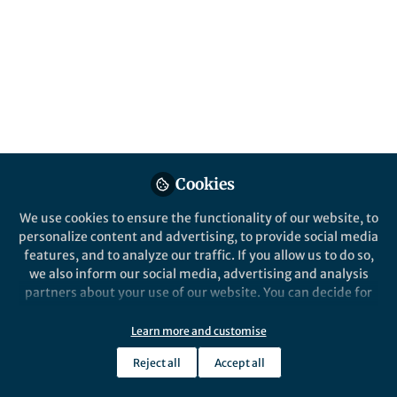
in emerging soft electronics is challenging.
We introduce a new method for creating
multilayered soft electronics using liquid
metal and gravity.
Published in
Materials
and
Mechanical
Engineering
Oct 24, 2024
Cookies
Dong Hae Ho
Michael D. Bartlett
and
2 contributors
We use cookies to ensure the functionality of our website, to
personalize content and advertising, to provide social media
features, and to analyze our traffic. If you allow us to do so,
we also inform our social media, advertising and analysis
partners about your use of our website. You can decide for
yourself which categories you want to deny or allow. Please
Like
note that based on your settings not all functionalities of
Learn more and customise
the site are available.
Reject all
Accept all
Further information can be found in our
privacy policy
.
Explore the Research