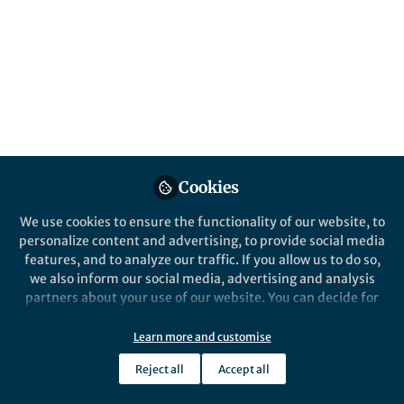
Timema stick insects exhibit cryptic colour
patterns that match them to their host
plants, protect them against predators and
contribute to speciation (shown is Timema
bartmani resting on white fir).
Published in
Ecology & Evolution
Mar 24, 2017
Patrick Goymer
Cookies
Follow
Chief Editor, Nature Ecology
& Evolution
We use cookies to ensure the functionality of our website, to
personalize content and advertising, to provide social media
features, and to analyze our traffic. If you allow us to do so,
we also inform our social media, advertising and analysis
partners about your use of our website. You can decide for
yourself which categories you want to deny or allow. Please
Like
note that based on your settings not all functionalities of
Learn more and customise
the site are available.
Reject all
Accept all
Further information can be found in our
privacy policy
.
From '
Transitions between phases of genomic