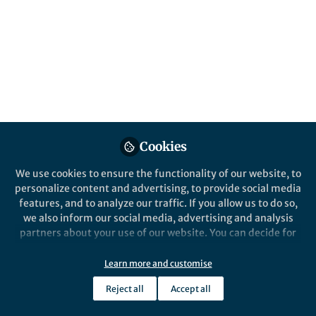
Photocathodes and Its
Directly Unbiased Solar
Seawater Splitting
Published in
Bioengineering & Biotechnology
,
Chemistry
, and
Materials
Jul 31, 2025
Cookies
Lillian Zhang
We use cookies to ensure the functionality of our website, to
Follow
Editor, Nano-Micro Letters
personalize content and advertising, to provide social media
features, and to analyze our traffic. If you allow us to do so,
we also inform our social media, advertising and analysis
partners about your use of our website. You can decide for
yourself which categories you want to deny or allow. Please
note that based on your settings not all functionalities of
Learn more and customise
Like
the site are available.
Reject all
Accept all
Further information can be found in our
privacy policy
.