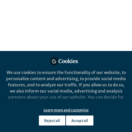
in the context of migration and
displacement, on the occasion of
International Migrants Day 2024
Published in
Healthcare & Nursing
,
Social
Sciences
, and
Sustainability
Dec 17, 2024
Juliette Ruth Kleemann
Cookies
Follow
Editor Clinical Medicine,
Springer
We use cookies to ensure the functionality of our website, to
personalize content and advertising, to provide social media
features, and to analyze our traffic. If you allow us to do so,
we also inform our social media, advertising and analysis
partners about your use of our website. You can decide for
yourself which categories you want to deny or allow. Please
Like
note that based on your settings not all functionalities of
Learn more and customise
the site are available.
Reject all
Accept all
Isotta Rossoni holds an MSc in Criminology and
Further information can be found in our
privacy policy
.
Criminal Justice from the University of Oxford and a BA