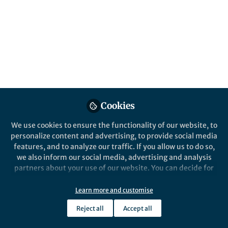
Emeritus at the University of Illinois.
Published in
Neuroscience
Oct 12, 2016
Queensland Brain
Institute
Follow
Communications, The
University of Queensland
Cookies
We use cookies to ensure the functionality of our website, to
personalize content and advertising, to provide social media
features, and to analyze our traffic. If you allow us to do so,
we also inform our social media, advertising and analysis
Like
partners about your use of our website. You can decide for
yourself which categories you want to deny or allow. Please
Timothy Shanahan is Distinguished Professor
note that based on your settings not all functionalities of
Learn more and customise
the site are available.
Emeritus of urban education at the University of
Reject all
Accept all
Illinois at Chicago, where he was Founding Director
Further information can be found in our
privacy policy
.
of the Center for Literacy and chair of the