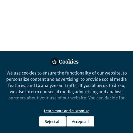
researchers, their communities and society
as a whole
Published in
Research Data
Oct 20, 2017
Mathias Astell
Follow
Past Springer Nature Staff
Member, Springer Nature
Cookies
We use cookies to ensure the functionality of our website, to
personalize content and advertising, to provide social media
features, and to analyze our traffic. If you allow us to do so,
Like
we also inform our social media, advertising and analysis
partners about your use of our website. You can decide for
yourself which categories you want to deny or allow. Please
note that based on your settings not all functionalities of
Learn more and customise
the site are available.
Reject all
Accept all
Further information can be found in our
privacy policy
.