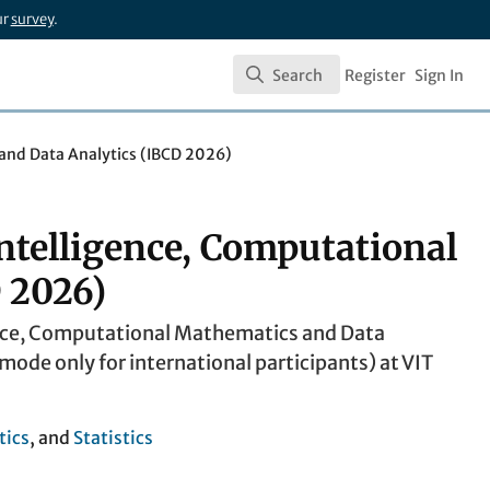
ur
survey
.
Search
Register
Sign In
Search
 and Data Analytics (IBCD 2026)
ntelligence, Computational
 2026)
gence, Computational Mathematics and Data
ode only for international participants) at VIT
ics
, and
Statistics