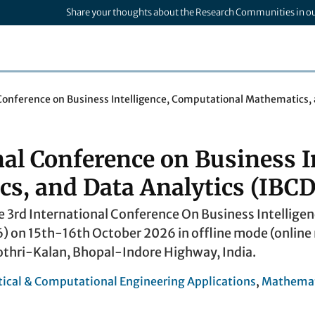
Share your thoughts about the Research Communities in o
 Conference on Business Intelligence, Computational Mathematics,
nal Conference on Business I
s, and Data Analytics (IBCD
e 3rd International Conference On Business Intelli
) on 15th-16th October 2026 in offline mode (online m
othri-Kalan, Bhopal-Indore Highway, India.
cal & Computational Engineering Applications
,
Mathemat