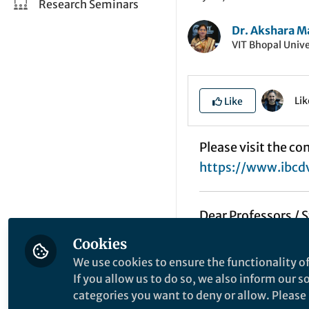
Research Seminars
Dr. Akshara M
VIT Bhopal Unive
Li
Like
Please visit the co
https://www.ibcd
Dear Professors / 
Cookies
Greetings!!
We use cookies to ensure the functionality of
If you allow us to do so, we also inform our 
We are organizing
categories you want to deny or allow. Please n