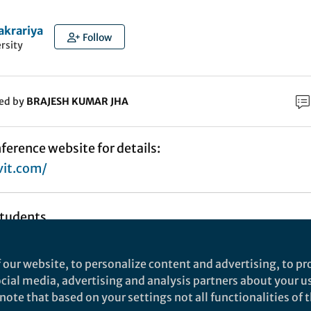
akrariya
Follow
rsity
ked by
BRAJESH KUMAR JHA
nference website for details:
vit.com/
Students,
 our website, to personalize content and advertising, to pro
social media, advertising and analysis partners about your u
 the 3rd International Conference On Business
ote that based on your settings not all functionalities of th