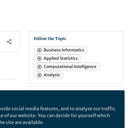
Follow the Topic
Business Informatics
Applied Statistics
Computational Intelligence
Analysis
Recommended Content
Events
vide social media features, and to analyze our traffic.
Introduction to the 30th
se of our website. You can decide for yourself which
international Biometals
Webinars
e site are available.
Events