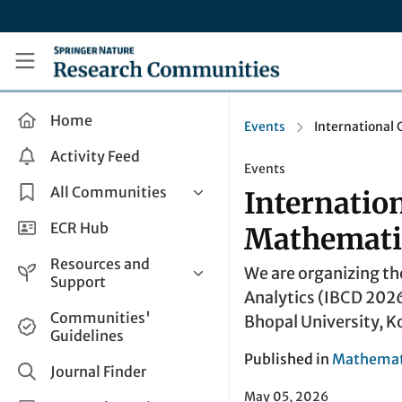
Skip to main content
Research Communities by Springer Nature
Home
Events
International
Activity Feed
Events
All Communities
Internatio
Health & Clinical Research
ECR Hub
Mathematic
Humanities & Social Sciences
Resources and
We are organizing th
Life Sciences
Support
Analytics (IBCD 2026
Mathematics, Physical &
Help and Support
Communities'
Bhopal University, K
Applied Sciences
Guidelines
How do I create a post?
Interdisciplinary Areas
Published in
Mathemati
Share and Connect
Journal Finder
Get in Touch
May 05, 2026