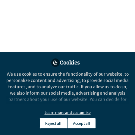
Sortase-dependent pili are relatively
simple, and yet we didn't know how they
were assembled. New structural insights
now provide a hypothesis for their
assembly.
Published in
Microbiology
May 03, 2019
Cookies
Ben Libberton
Follow
Science Communicator,
We use cookies to ensure the functionality of our website, to
Freelance
personalize content and advertising, to provide social media
features, and to analyze our traffic. If you allow us to do so,
we also inform our social media, advertising and analysis
partners about your use of our website. You can decide for
yourself which categories you want to deny or allow. Please
note that based on your settings not all functionalities of
Learn more and customise
Like
the site are available.
Reject all
Accept all
Further information can be found in our
privacy policy
.