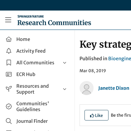
Skip to main content
Research Communities by Springer Nature
Home
Key strateg
Activity Feed
Published in
Bioengine
All Communities
Mar 08, 2019
Health & Clinical Research
ECR Hub
Humanities & Social Sciences
Resources and
Janette Dixon
Life Sciences
Support
Mathematics, Physical &
Help and Support
Communities'
Applied Sciences
Guidelines
How do I create a post?
Interdisciplinary Areas
Be the firs
Like
Share and Connect
Journal Finder
Get in Touch