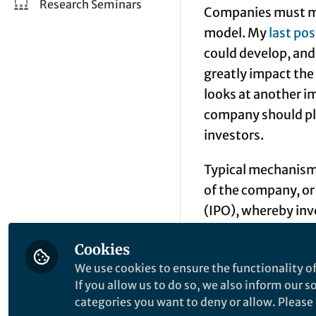
Research Seminars
Companies must ma
model. My
last pos
could develop, and
greatly impact the
looks at another i
company should plan
investors.
Typical mechanisms 
of the company, or 
(
IPO
), whereby inv
along the product 
Cookies
a physical product 
We use cookies to ensure the functionality of
found. But actuall
If you allow us to do so, we also inform our 
opportunity that ca
categories you want to deny or allow. Please n
a return at variou