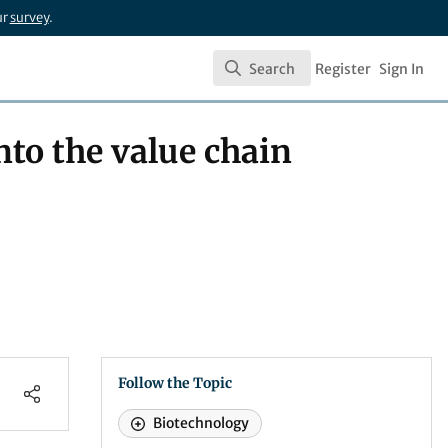
ur
survey
.
Search
Register
Sign In
Search
nto the value chain
Follow the Topic
Biotechnology