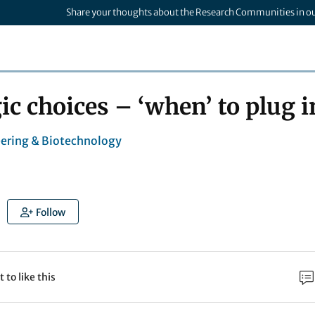
Share your thoughts about the Research Communities in o
ic choices – ‘when’ to plug i
ering & Biotechnology
Follow
t to like this