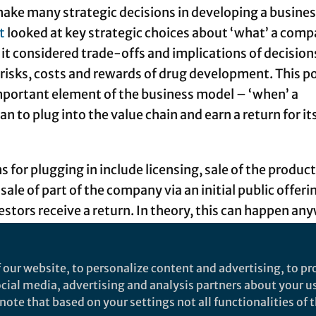
ke many strategic decisions in developing a busine
t
looked at key strategic choices about ‘what’ a com
 it considered trade-offs and implications of decision
 risks, costs and rewards of drug development. This p
mportant element of the business model – ‘when’ a
 to plug into the value chain and earn a return for it
for plugging in include licensing, sale of the product
sale of part of the company via an initial public offeri
estors receive a return. In theory, this can happen an
development value chain, from idea/discovery to mar
to consumers – as long as a willing partner or buyer c
 our website, to personalize content and advertising, to pro
y, there are certain factors around a drug developmen
social media, advertising and analysis partners about your u
n enable or constrain the feasibility of investors rece
ote that based on your settings not all functionalities of th
s stages in the drug development process.