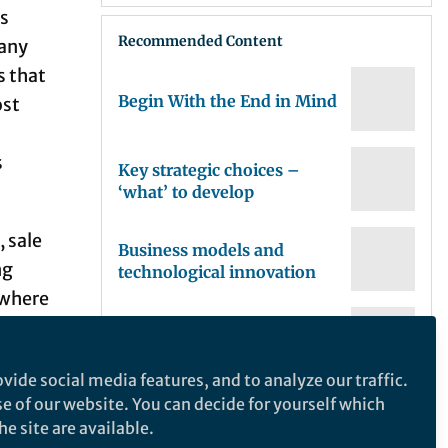
ss
Recommended Content
pany
s that
Begin With the End in Mind
ost
s
Key strategic choices –
‘what’ to develop
, sale
Business models and
ng
technological innovation
ywhere
keting
The Strategy of Biotech
an be
vide social media features, and to analyze our traffic.
t
se of our website. You can decide for yourself which
The basics: defining
iving
e site are available.
investment strategy,