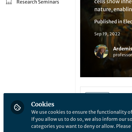
cells show inh
Research Seminars
nature, enabli
Published in
Elec
Sep 19, 2022
Ardemis
professor
Liked by
A
Like
Cookies
We use cookies to ensure the functionality of
If you allow us to do so, we also inform our 
Explore the Resea
categories you want to deny or allow. Please n