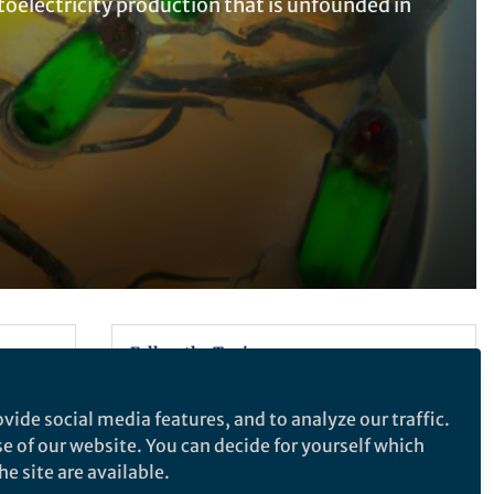
oelectricity production that is unfounded in
Follow the Topic
Electrical and Electronic Engineering
vide social media features, and to analyze our traffic.
se of our website. You can decide for yourself which
e site are available.
Nature Nanotechnology