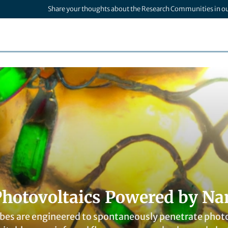
Share your thoughts about the Research Communities in o
Photovoltaics Powered by Na
es are engineered to spontaneously penetrate photos