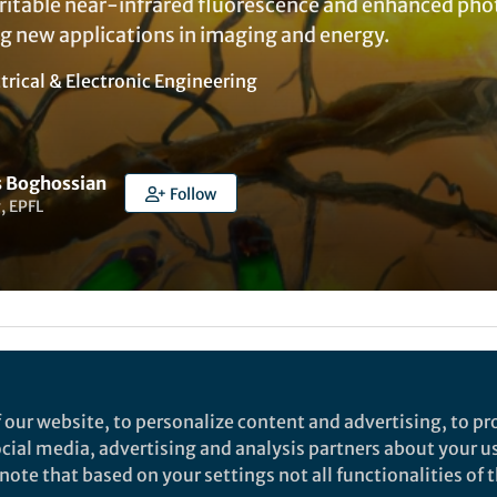
eritable near-infrared fluorescence and enhanced phot
ng new applications in imaging and energy.
trical & Electronic Engineering
 Boghossian
Follow
, EPFL
my Mundye
 our website, to personalize content and advertising, to pro
social media, advertising and analysis partners about your u
rch
ote that based on your settings not all functionalities of th