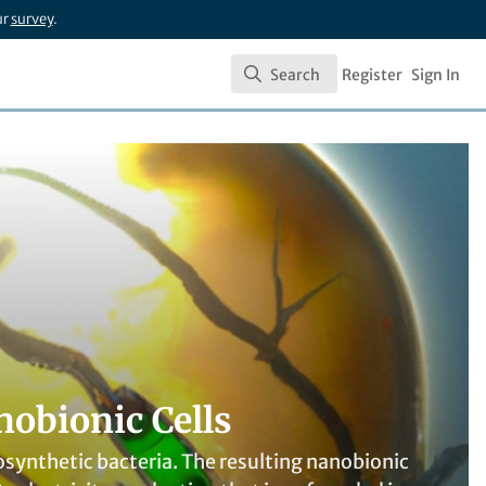
ur
survey
.
Search
Register
Sign In
Search
nobionic Cells
ynthetic bacteria. The resulting nanobionic