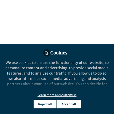
Published in
Chemistry
,
Materials
, and
Protocols
& Methods
Nov 06, 2024
Laura Heinen
Bert Poolman
Marco van
,
&
den Noort
3 contributors
Cookies
We use cookies to ensure the functionality of our website, to
personalize content and advertising, to provide social media
Like
features, and to analyze our traffic. If you allow us to do so,
we also inform our social media, advertising and analysis
partners about your use of our website. You can decide for
Explore the Research
yourself which categories you want to deny or allow. Please
note that based on your settings not all functionalities of
Learn more and customise
Nature
the site are available.
Synthetic syntrophy for
Reject all
Accept all
Further information can be found in our
privacy policy
.
adenine nucleotide cross-
Here the authors present a syntrophic
vesicle system for selective transport of