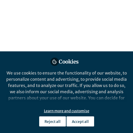
available to assess the impact of mobility
restrictions and social distancing in Italy
during the lockdown.
Published in
Research Data
Jul 09, 2020
Michele Tizzoni
Follow
Senior Research Scientist, ISI
Cookies
Foundation
We use cookies to ensure the functionality of our website, to
personalize content and advertising, to provide social media
features, and to analyze our traffic. If you allow us to do so,
we also inform our social media, advertising and analysis
partners about your use of our website. You can decide for
Like
yourself which categories you want to deny or allow. Please
note that based on your settings not all functionalities of
Learn more and customise
the site are available.
Explore the Research
Reject all
Accept all
Further information can be found in our
privacy policy
.