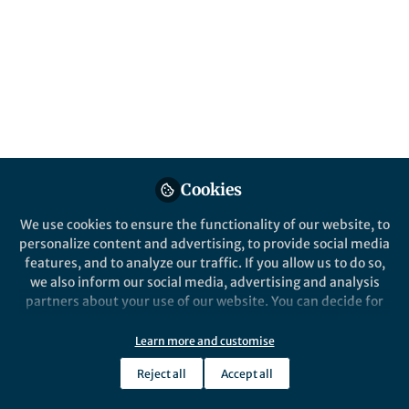
Design of Reactive
Materials
Published in
Chemistry
Nov 25, 2019
Scott R Docherty
Follow
PhD Candidate, ETH Zurich
Cookies
We use cookies to ensure the functionality of our website, to
personalize content and advertising, to provide social media
features, and to analyze our traffic. If you allow us to do so,
we also inform our social media, advertising and analysis
Like
partners about your use of our website. You can decide for
yourself which categories you want to deny or allow. Please
note that based on your settings not all functionalities of
Learn more and customise
Explore the Research
the site are available.
Reject all
Accept all
Further information can be found in our
privacy policy
.
Nature