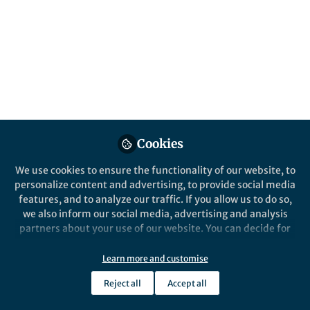
communication in
Moluccas Immanuel
Church, Indonesia
Published in
Philosophy & Religion
Oct 26, 2024
Sulaeman Sulaeman
Cookies
Follow
Professor, Institut Agama
Islam Negeri Ambon
We use cookies to ensure the functionality of our website, to
personalize content and advertising, to provide social media
features, and to analyze our traffic. If you allow us to do so,
we also inform our social media, advertising and analysis
partners about your use of our website. You can decide for
yourself which categories you want to deny or allow. Please
Like
note that based on your settings not all functionalities of
Learn more and customise
the site are available.
Reject all
Accept all
Further information can be found in our
privacy policy
.
Explore the Research