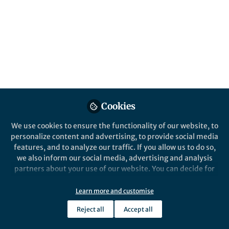
for sustainable
solutions
Carbon Balance and Management is calling
for submissions to our Collection on
navigating the carbon policy landscape:
Integrating science, economics, and ethics
for sustainable solutions.
Published in
Earth & Environment
,
Economics
,
Cookies
and
Law, Politics & International Studies
We use cookies to ensure the functionality of our website, to
May 15, 2025
personalize content and advertising, to provide social media
features, and to analyze our traffic. If you allow us to do so,
Katy Saunders
we also inform our social media, advertising and analysis
Follow
Associate Publisher,
partners about your use of our website. You can decide for
Springer Nature
yourself which categories you want to deny or allow. Please
note that based on your settings not all functionalities of
Learn more and customise
the site are available.
Reject all
Accept all
Further information can be found in our
privacy policy
.