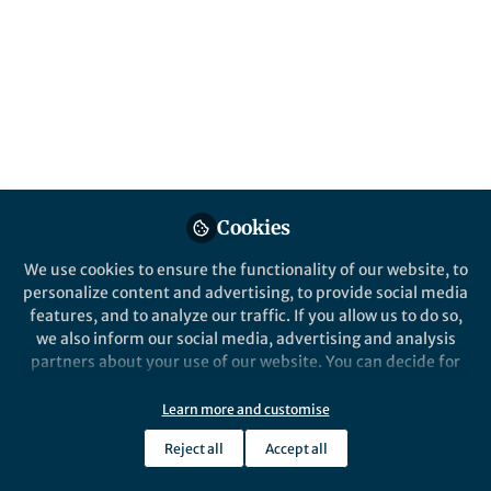
Inflammatory Bowel Diseases (IBD), i.e.
Crohn’s disease (CD) and ulcerative colitis
(UC), are lifelong, systemic inflammatory
conditions. Over 50% of IBD patients
experience extraintestinal manifestations
(EIM) and associated autoimmune disorders
(AID).
Published in
Computational Sciences
,
General &
Cookies
Internal Medicine
, and
Immunology
We use cookies to ensure the functionality of our website, to
Apr 16, 2025
personalize content and advertising, to provide social media
Daniel C. Baumgart
features, and to analyze our traffic. If you allow us to do so,
Follow
University Professor,
we also inform our social media, advertising and analysis
University of Alberta
partners about your use of our website. You can decide for
yourself which categories you want to deny or allow. Please
note that based on your settings not all functionalities of
Learn more and customise
the site are available.
Reject all
Accept all
Further information can be found in our
privacy policy
.
Like