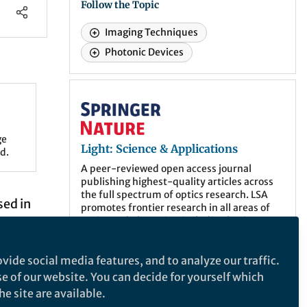
Follow the Topic
Imaging Techniques
Photonic Devices
Light: Science & Applications
ge
Light: Science & Applications
d.
A peer-reviewed open access journal
publishing highest-quality articles across
the full spectrum of optics research. LSA
sed in
promotes frontier research in all areas of
optics and photonics, including basic,
applied, scientific and engineering results.
ed, and
vide social media features, and to analyze our traffic.
ar
More about the journal
se of our website. You can decide for yourself which
mall
e site are available.
st