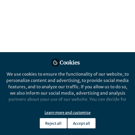
nanodiamonds
Published in
Materials
and
Physics
Jan 15, 2024
Daniel T Payne
Follow
Senior Publisher, Springer
Nature
Cookies
We use cookies to ensure the functionality of our website, to
personalize content and advertising, to provide social media
features, and to analyze our traffic. If you allow us to do so,
we also inform our social media, advertising and analysis
Like
partners about your use of our website. You can decide for
yourself which categories you want to deny or allow. Please
note that based on your settings not all functionalities of
Learn more and customise
Explore the Research
the site are available.
Reject all
Accept all
Further information can be found in our
privacy policy
.
Nature
Off-resonant detection of