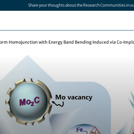
Share your thoughts about the Research Communities in o
form Homojunction with Energy Band Bending Induced via Co‑Impla