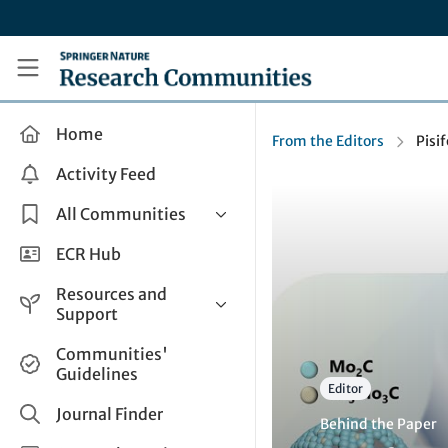
Skip to main content
Research Communities by Springer Nature
Home
From the Editors
Pisi
Activity Feed
All Communities
Health & Clinical Research
ECR Hub
Humanities & Social Sciences
Resources and
Life Sciences
Support
Mathematics, Physical &
Help and Support
Communities'
Applied Sciences
Guidelines
How do I create a post?
Interdisciplinary Areas
Editor
Share and Connect
Journal Finder
Behind the Paper
Get in Touch