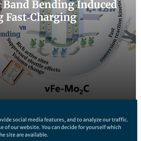
y Band Bending Induced
g Fast‑Charging
vide social media features, and to analyze our traffic.
Follow the Topic
se of our website. You can decide for yourself which
e site are available.
Batteries
Nanoengineering