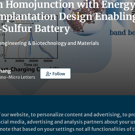
m Homojunction with Energ
Implantation Design Enablin
Sulfur Battery
engineering & Biotechnology
and
Materials
Zhang
Follow
ano-Micro Letters
 our website, to personalize content and advertising, to pro
ked by
Lillian Zhang
social media, advertising and analysis partners about your u
ote that based on your settings not all functionalities of th