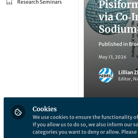
Pisifor
Research Seminars
via Co‑
Sodium‑
Published in
Bio
May 13, 2026
Lillian 
Editor, N
Cookies
We use cookies to ensure the functionality of
Li
Like
If you allow us to do so, we also inform our 
categories you want to deny or allow. Please n