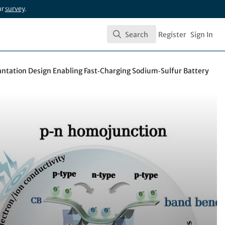
ur
survey
.
Search
Register
Sign In
Search
ntation Design Enabling Fast‑Charging Sodium‑Sulfur Battery