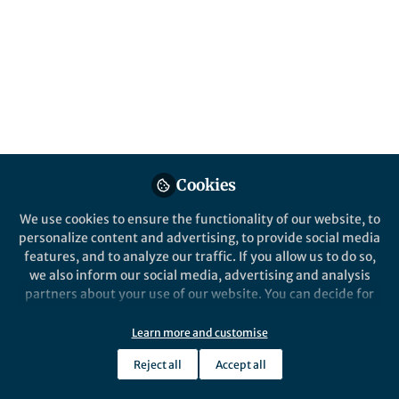
genomics, about long-read sequencing,
about human biology and human diversity,
about funding, technology choice, about
complete and incomplete genomes, about
jobs in bioinformatics.
Published in
Bioengineering & Biotechnology
Jan 30, 2023
Cookies
Vivien Marx
Follow
Journalist , Nature Portfolio
We use cookies to ensure the functionality of our website, to
personalize content and advertising, to provide social media
features, and to analyze our traffic. If you allow us to do so,
we also inform our social media, advertising and analysis
partners about your use of our website. You can decide for
yourself which categories you want to deny or allow. Please
Like
note that based on your settings not all functionalities of
Learn more and customise
the site are available.
Reject all
Accept all
In many instances, long reads are more helpful for
Further information can be found in our
privacy policy
.
sequencing and assembly than short reads. That's