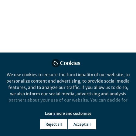
editors of Research Methods for Social
Justice and Equity in Education
Published in
Social Sciences
and
Education
Feb 20, 2019
Milana Vernikova
Follow
Executive Editor, Springer
Nature
Cookies
We use cookies to ensure the functionality of our website, to
personalize content and advertising, to provide social media
features, and to analyze our traffic. If you allow us to do so,
we also inform our social media, advertising and analysis
Like
partners about your use of our website. You can decide for
yourself which categories you want to deny or allow. Please
note that based on your settings not all functionalities of
Learn more and customise
Explore the Research
the site are available.
Reject all
Accept all
Further information can be found in our
privacy policy
.
Springer International Publishing