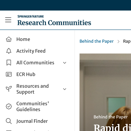
Skip to main content
Research Communities by Springer Nature
Home
Behind the Paper
Rap
Activity Feed
All Communities
Health & Clinical Research
ECR Hub
Humanities & Social Sciences
Resources and
Life Sciences
Support
Mathematics, Physical &
Help and Support
Communities'
Applied Sciences
Guidelines
How do I create a post?
Interdisciplinary Areas
Behind the Paper
Share and Connect
Journal Finder
Rapid d
Get in Touch