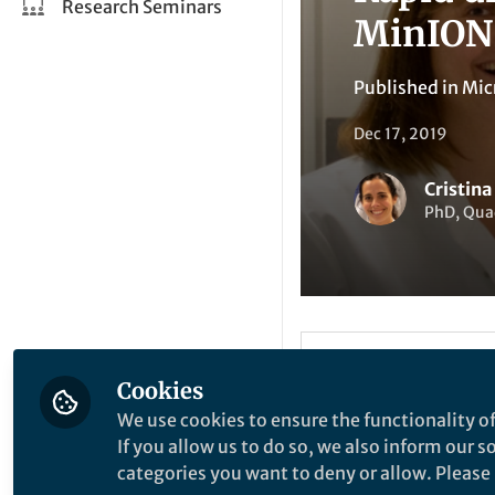
Research Seminars
MinION
Published in
Mic
Dec 17, 2019
Cristin
PhD, Qua
Li
Like
Cookies
We use cookies to ensure the functionality of
If you allow us to do so, we also inform our 
Explore the Resea
categories you want to deny or allow. Please n