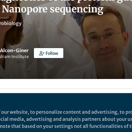
 Nanopore sequencing
robiology
a Alcon-Giner
Follow
dram Institute
ked by
Karel Břinda
 our website, to personalize content and advertising, to pro
social media, advertising and analysis partners about your u
rch
ote that based on your settings not all functionalities of th