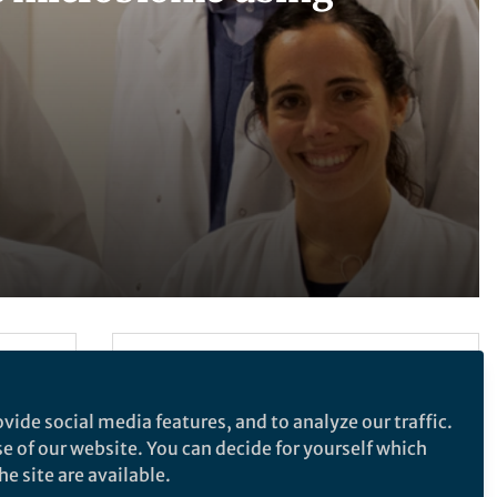
Follow the Topic
Microbiology
vide social media features, and to analyze our traffic.
se of our website. You can decide for yourself which
e site are available.