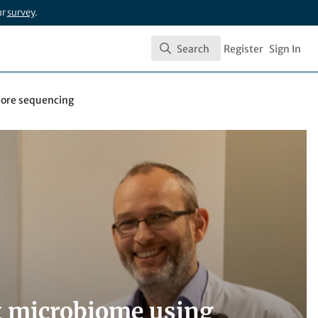
ur
survey
.
Search
Register
Sign In
Search
pore sequencing
ut microbiome using