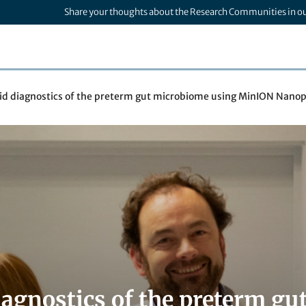
Share your thoughts about the Research Communities in o
id diagnostics of the preterm gut microbiome using MinION Nano
iagnostics of the preterm g