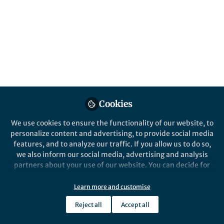
parasites
Malaria parasites can take two alternative
pathways after committing to sexual
development: multiplying for one
additional cycle before actual conversion
into sexual forms, or converting directly.
Published in
Microbiology
Cookies
Nov 26, 2018
We use cookies to ensure the functionality of our website, to
Alfred Cortes
personalize content and advertising, to provide social media
Follow
ICREA Research Professor,
features, and to analyze our traffic. If you allow us to do so,
ICREA and ISGlobal
we also inform our social media, advertising and analysis
partners about your use of our website. You can decide for
yourself which categories you want to deny or allow. Please
note that based on your settings not all functionalities of
Learn more and customise
the site are available.
Reject all
Accept all
Like
Further information can be found in our
privacy policy
.