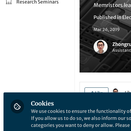
Research Seminars
Memristors lea
Published in
Elec
Mar 26, 2019
Zhongr
Assistant
Li
Like
Cookies
We use cookies to ensure the functionality of
Explore the Resea
If you allow us to do so, we also inform our 
categories you want to deny or allow. Please n