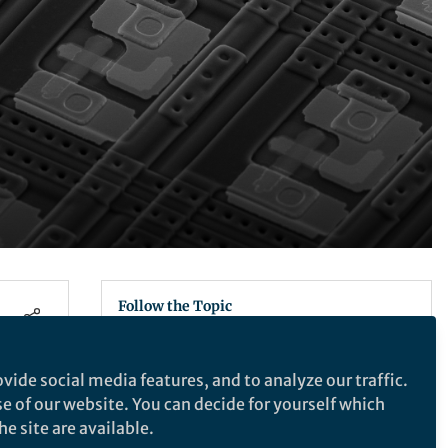
Follow the Topic
Electrical and Electronic Engineering
vide social media features, and to analyze our traffic.
se of our website. You can decide for yourself which
e site are available.
Nature Electronics