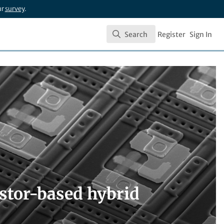
ur
survey
.
Search
Register
Sign In
Search
stor-based hybrid