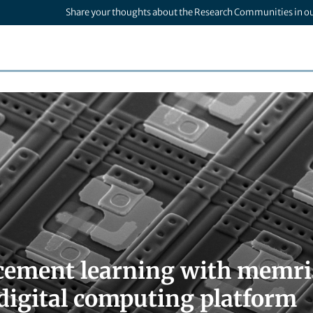
Share your thoughts about the Research Communities in o
cement learning with memri
digital computing platform