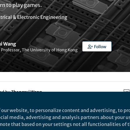
rn to play games.
trical & Electronic Engineering
ui Wang
Follow
 Professor, The University of Hong Kong
ked by
Zhongrui Wang
 our website, to personalize content and advertising, to pro
rch
social media, advertising and analysis partners about your u
ote that based on your settings not all functionalities of th