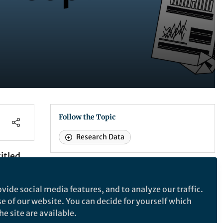
Follow the Topic
Research Data
itled
earch
Recommended Content
based
News and Opinion
vide social media features, and to analyze our traffic.
Benefits of research data
se of our website. You can decide for yourself which
sharing for you
e site are available.