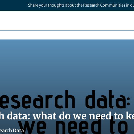
Share your thoughts about the Research Communities in o
h data: what do we need to k
earch Data