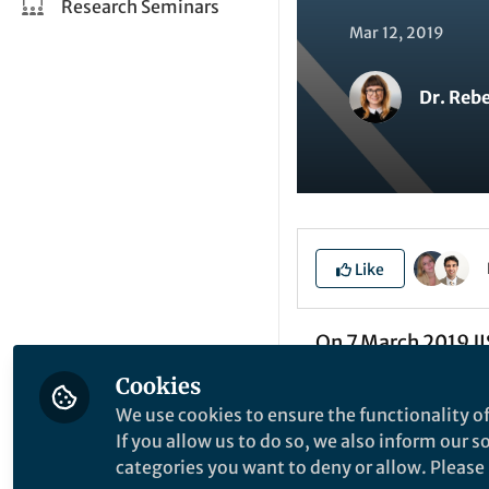
Research Seminars
Mar 12, 2019
Dr. Reb
Like
On 7 March 2019 JI
“What to Keep”. Th
Cookies
data should be kep
We use cookies to ensure the functionality of
on a review of exi
If you allow us to do so, we also inform our 
categories you want to deny or allow. Please n
development of cas