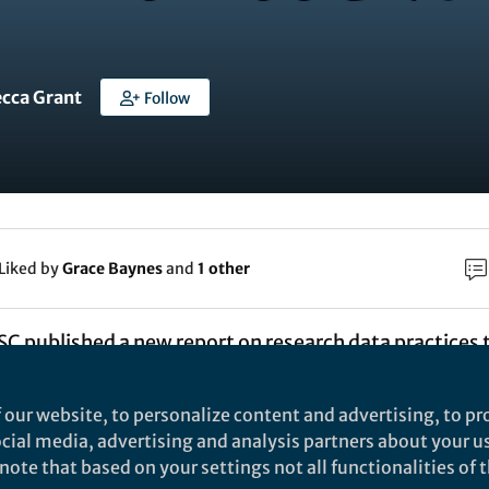
ecca Grant
Follow
Liked by
Grace Baynes
and
1 other
SC published a new report on research data practices t
e report aimed to provide new insights into what res
t, stored and published (or deleted). The report was 
 our website, to personalize content and advertising, to pro
sting documentation along with interviews and the
social media, advertising and analysis partners about your u
ote that based on your settings not all functionalities of th
e studies, and a stakeholder workshop was held in