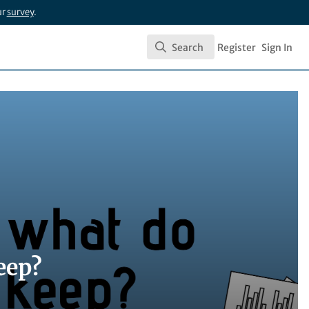
ur
survey
.
Search
Register
Sign In
Search
eep?