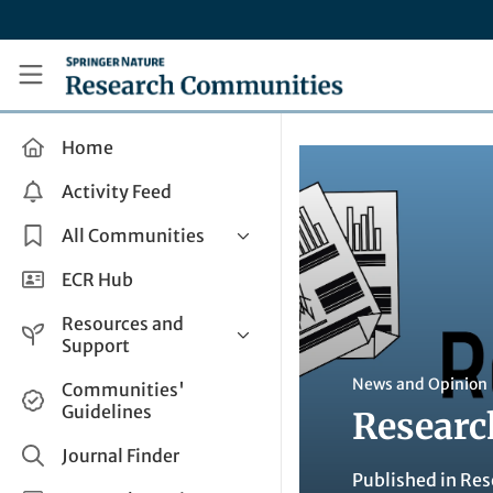
Skip to main content
Research Communities by Springer Nature
Home
Activity Feed
All Communities
Health & Clinical Research
ECR Hub
Humanities & Social Sciences
Resources and
Life Sciences
Support
Mathematics, Physical &
Help and Support
News and Opinion
Communities'
Applied Sciences
Guidelines
Researc
How do I create a post?
Interdisciplinary Areas
Share and Connect
Journal Finder
Published in
Res
Get in Touch