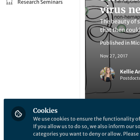
Research Seminars
virus n
The beauty of 
that then could
Published in
Mic
Nov 27, 2017
Kellie A
Postdocto
Cookies
We use cookies to ensure the functionality of
Li
Like
If you allow us to do so, we also inform our 
categories you want to deny or allow. Please n