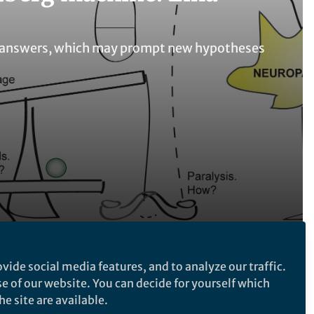
nto answers, which may prompt new hypotheses
vide social media features, and to analyze our traffic.
Follow the Topic
se of our website. You can decide for yourself which
Microbiology
e site are available.