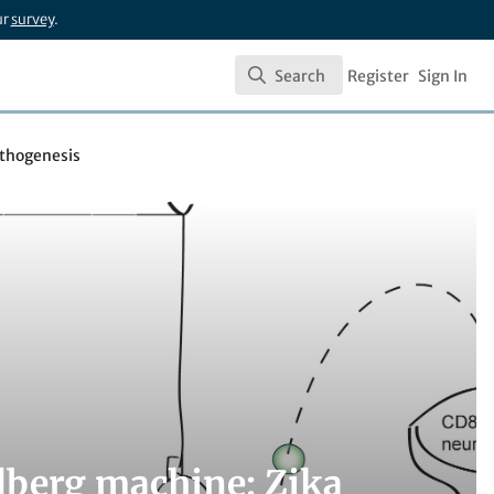
ur
survey
.
Search
Register
Sign In
Search
athogenesis
ldberg machine: Zika