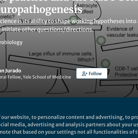
europathogenesis
science is its ability to shape working hypotheses i
 initiate other questions/directions.
robiology
nn Jurado
Follow
ral Fellow, Yale School of Medicine
 our website, to personalize content and advertising, to pro
ked by
Akos T Kovacs
and
1 other
social media, advertising and analysis partners about your u
ote that based on your settings not all functionalities of th