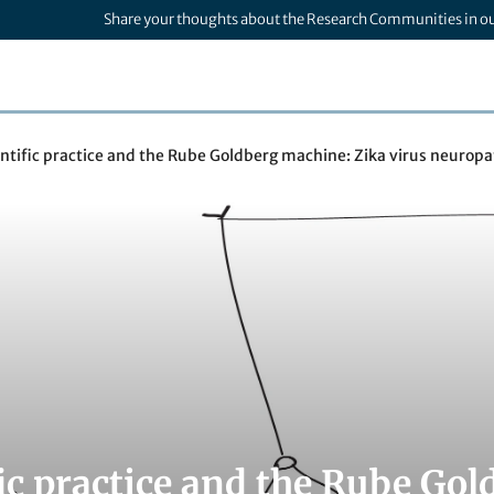
Share your thoughts about the Research Communities in o
entific practice and the Rube Goldberg machine: Zika virus neurop
fic practice and the Rube Go