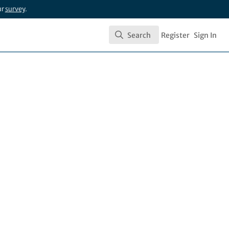
ur
survey
.
Search
Register
Sign In
Search