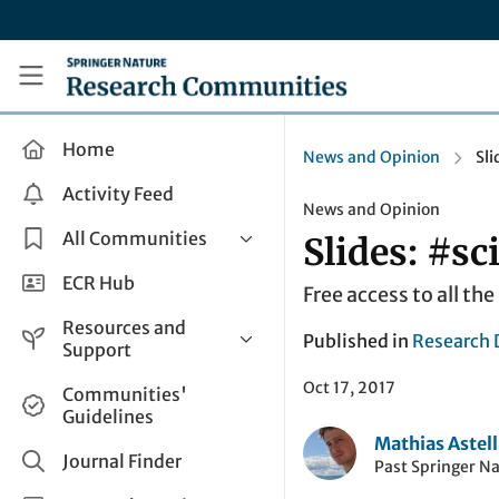
Skip to main content
Research Communities by Springer Nature
Home
News and Opinion
Sli
Activity Feed
News and Opinion
All Communities
Slides: #sc
Health & Clinical Research
ECR Hub
Free access to all th
Humanities & Social Sciences
Resources and
Published in
Research 
Life Sciences
Support
Mathematics, Physical &
Oct 17, 2017
Help and Support
Communities'
Applied Sciences
Guidelines
How do I create a post?
Interdisciplinary Areas
Mathias Astell
Share and Connect
Journal Finder
Past Springer N
Get in Touch