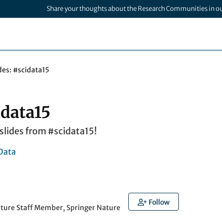
Share your thoughts about the Research Communities in o
des: #scidata15
idata15
e slides from #scidata15!
Data
Follow
ature Staff Member, Springer Nature