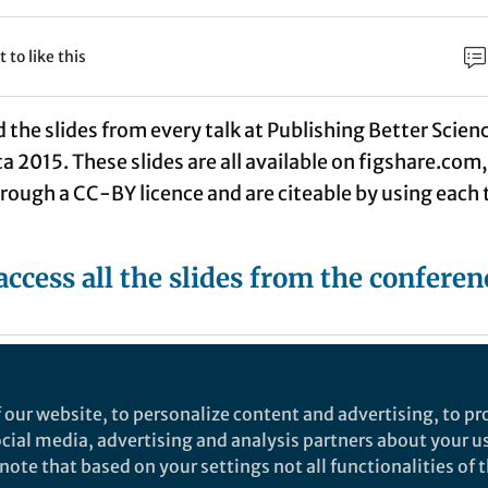
t to like this
the slides from every talk at Publishing Better Scien
 2015. These slides are all available on figshare.com,
rough a CC-BY licence and are citeable by using each 
access all the slides from the conferen
stell
Fo
ger Nature Staff Member, Springer Nature
 our website, to personalize content and advertising, to pro
social media, advertising and analysis partners about your u
Springer Nature.
ote that based on your settings not all functionalities of th