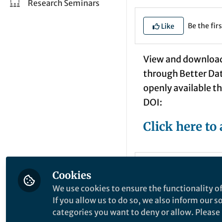
Research Seminars
Be the firs
Like
View and download 
through Better Data
openly available th
DOI:
Click here to 
Mathias A
Cookies
Past Sprin
We use cookies to ensure the functionality of
If you allow us to do so, we also inform our 
I no longer work at 
categories you want to deny or allow. Please n