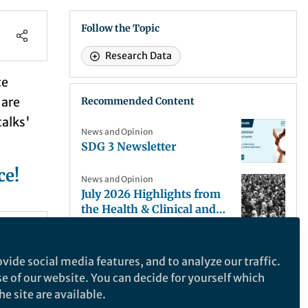
Follow the Topic
Research Data
ce
 are
Recommended Content
talks'
News and Opinion
SDG 3 Newsletter
ce!
News and Opinion
July 2026 Highlights from
the Health & Clinical and
Life Sciences Research
News and Opinion
Communities
llow
July Highlights from
vide social media features, and to analyze our traffic.
Mathematics, Physical and
se of our website. You can decide for yourself which
Applied Sciences
News and Opinion
e site are available.
Communities
Nanoplastic Toxicity Begins