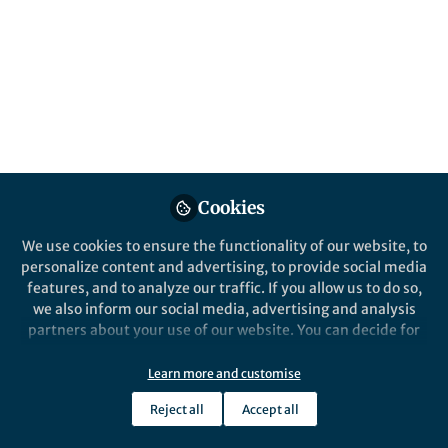
Smoking is a major contributor to health
inequalities and a key risk factor for oral
cancer and severe gum disease
(periodontitis).
Published in
General & Internal Medicine
and
Public Health
Sep 30, 2024
Cookies
Richard D Holmes
Richard Holliday
and
2 contributors
We use cookies to ensure the functionality of our website, to
personalize content and advertising, to provide social media
features, and to analyze our traffic. If you allow us to do so,
we also inform our social media, advertising and analysis
partners about your use of our website. You can decide for
yourself which categories you want to deny or allow. Please
Like
note that based on your settings not all functionalities of
Learn more and customise
the site are available.
Reject all
Accept all
Further information can be found in our
privacy policy
.
Explore the Research