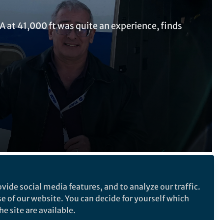
IA at 41,000 ft was quite an experience, finds
Follow the Topic
vide social media features, and to analyze our traffic.
se of our website. You can decide for yourself which
Astronomy, Cosmology and Space
e site are available.
Sciences
ory