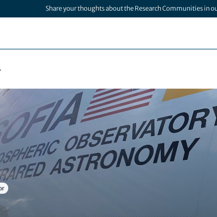
Share your thoughts about the Research Communities in o
A
or