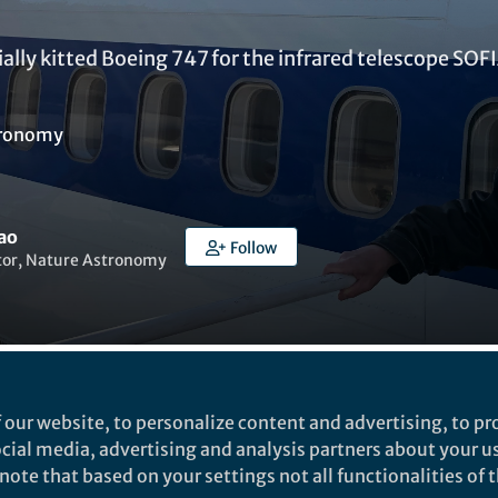
cially kitted Boeing 747 for the infrared telescope SOF
ronomy
ao
Follow
itor, Nature Astronomy
ked by
Ruth Milne
 our website, to personalize content and advertising, to pro
social media, advertising and analysis partners about your u
ote that based on your settings not all functionalities of th
dnesday 22 May I flew on the Stratospheric Observat