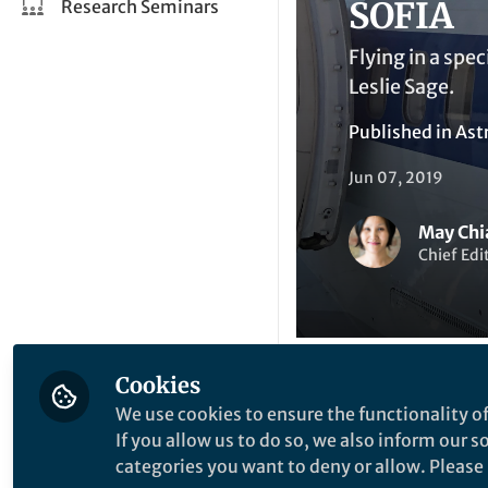
SOFIA
Research Seminars
Flying in a spe
Leslie Sage.
Published in
Ast
Jun 07, 2019
May Chi
Chief Ed
Cookies
Li
We use cookies to ensure the functionality of
Like
If you allow us to do so, we also inform our 
categories you want to deny or allow. Please n
On the night of We