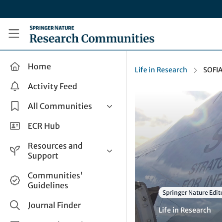
Skip to main content
Research Communities by Springer Nature
Home
Life in Research
SOFI
Activity Feed
All Communities
Health & Clinical Research
ECR Hub
Humanities & Social Sciences
Resources and
Life Sciences
Support
Mathematics, Physical &
Help and Support
Communities'
Applied Sciences
Guidelines
How do I create a post?
Interdisciplinary Areas
Springer Nature Edit
Share and Connect
Journal Finder
Life in Research
Get in Touch