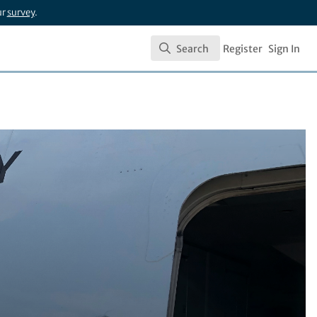
ur
survey
.
Search
Register
Sign In
Search