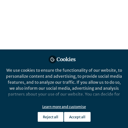
Limit in Photovoltaic
Cells
Published in
Chemistry
Sep 30, 2025
Lillian Zhang
Follow
Editor, Nano-Micro Letters
Cookies
We use cookies to ensure the functionality of our website, to
personalize content and advertising, to provide social media
features, and to analyze our traffic. If you allow us to do so,
Like
we also inform our social media, advertising and analysis
partners about your use of our website. You can decide for
yourself which categories you want to deny or allow. Please
note that based on your settings not all functionalities of
Learn more and customise
Explore the Research
the site are available.
Reject all
Accept all
Further information can be found in our
privacy policy
.
SpringerLink
Surpassing Shockley–Queisser