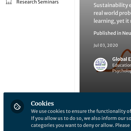
Research Seminars
Sustainability 
real world pro
learning, yet i
Published in
Neu
Jul 03, 2020
Global 
Education
Psycholog
Cookies
We use cookies to ensure the functionality of
Liked by
G
Like
If you allow us to do so, we also inform our 
categories you want to deny or allow. Please n