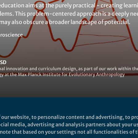
education aims at the purely practical - creating lear
blems. This problem-centered approach is a deeply ne
t may also obscure a broader landscape of potential.
roscience
ESD
al innovation and curriculum design, as part of our work within 
y at the Max Planck Institute for Evolutionary Anthropology
 our website, to personalize content and advertising, to pro
abrielle Ahern
social media, advertising and analysis partners about your u
ote that based on your settings not all functionalities of th