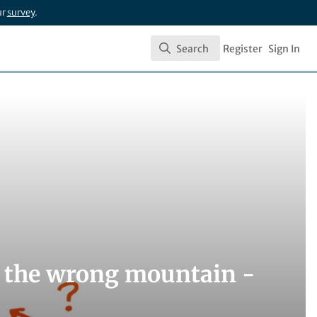
ur
survey
.
Search
Register
Sign In
Search
g the wrong mountain -