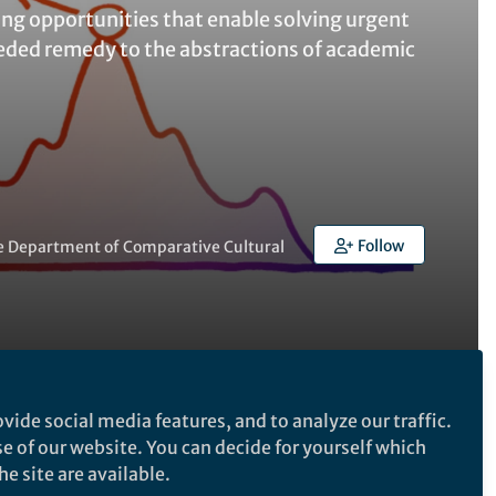
ning opportunities that enable solving urgent
eded remedy to the abstractions of academic
Follow
the Department of Comparative Cultural
Follow the Topic
vide social media features, and to analyze our traffic.
se of our website. You can decide for yourself which
Neuroscience
e site are available.