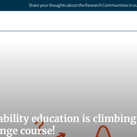
Share your thoughts about the Research Communities in o
ability education is climbin
ange course!