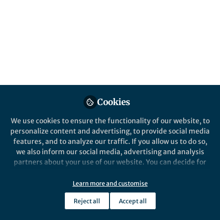
Erosion is the most threatening soil
degradation process. Yet, unsustainable
erosion rates can be low, and thus difficult
to observe. To generate awareness about
soil erosion, Iowa State University
developed the Daily Erosion Project
https://www.dailyerosion.org/ .
Published in
Sustainability
Cookies
Dec 04, 2019
We use cookies to ensure the functionality of our website, to
mike castellano
personalize content and advertising, to provide social media
Follow
Professor, Iowa State
features, and to analyze our traffic. If you allow us to do so,
University
we also inform our social media, advertising and analysis
partners about your use of our website. You can decide for
yourself which categories you want to deny or allow. Please
note that based on your settings not all functionalities of
Learn more and customise
the site are available.
Reject all
Accept all
Like
Further information can be found in our
privacy policy
.