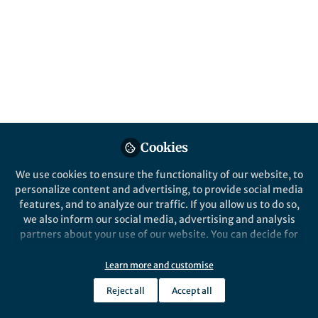
cosmological model. A new type of
cosmological simulation shows that this
remarkable configuration is, in fact,
precisely what the standard model predicts.
Published in
Astronomy
Nov 21, 2023
Till Sawala
Peter Johansson
and
Cookies
2 contributors
We use cookies to ensure the functionality of our website, to
personalize content and advertising, to provide social media
features, and to analyze our traffic. If you allow us to do so,
we also inform our social media, advertising and analysis
partners about your use of our website. You can decide for
Like
yourself which categories you want to deny or allow. Please
note that based on your settings not all functionalities of
Learn more and customise
the site are available.
Explore the Research
Reject all
Accept all
Further information can be found in our
privacy policy
.