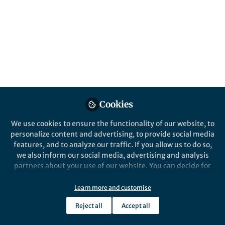
Cookies
Nilay Hazari is in the
Department of Chemistry at
We use cookies to ensure the functionality of our website, to
Yale University
and studies synthetic inorganic and
personalize content and advertising, to provide social media
organometallic chemistry, with an emphasis on
features, and to analyze our traffic. If you allow us to do so,
we also inform our social media, advertising and analysis
reaction mechanisms and catalysis. Nilay recently
partners about your use of our website. You can decide for
published a paper in
Nature Reviews Chemistry
yourself which categories you want to deny or allow. Please
entitled
‘Well-defined nickel and palladium
note that based on your settings not all functionalities of
Learn more and customise
precatalysts for cross-coupling’
.
the site are available.
Reject all
Accept all
Further information can be found in our
privacy policy
.
1. What made you want to be a chemist?