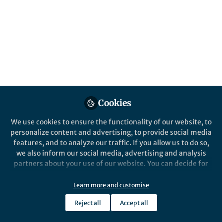
From the Editors
From the Edi
The Sceptical Chymist |
The Scep
Reactions: Jeff Chan
Reaction
Cookies
We use cookies to ensure the functionality of our website, to
personalize content and advertising, to provide social media
features, and to analyze our traffic. If you allow us to do so,
we also inform our social media, advertising and analysis
Marshall Brennan
Marsh
partners about your use of our website. You can decide for
Mar 27, 2019
Mar 2
yourself which categories you want to deny or allow. Please
note that based on your settings not all functionalities of
Learn more and customise
the site are available.
Reject all
Accept all
Further information can be found in our
privacy policy
.