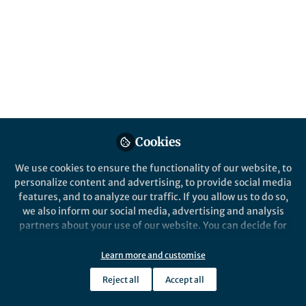
that the warp is moving – and moving very
fast. Our result favours an interaction with a
satellite as a possible explanation for the
warp’s origin.
Published in
Astronomy
Mar 04, 2020
Eloisa Poggio
Cookies
Post-doctoral fellow, Istituto
Follow
Nazionale di Astrofisica
(INAF) - Osservatorio
We use cookies to ensure the functionality of our website, to
Astrofisico di Torino
personalize content and advertising, to provide social media
features, and to analyze our traffic. If you allow us to do so,
we also inform our social media, advertising and analysis
partners about your use of our website. You can decide for
yourself which categories you want to deny or allow. Please
note that based on your settings not all functionalities of
Learn more and customise
Like
the site are available.
Reject all
Accept all
Further information can be found in our
privacy policy
.