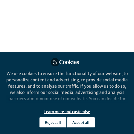
Published in
Cell & Molecular Biology
Mar 18, 2025
Vandana Agarwal
Follow
Associate Editor, Springer
Nature
Cookies
Like
We use cookies to ensure the functionality of our website, to
personalize content and advertising, to provide social media
features, and to analyze our traffic. If you allow us to do so,
Explore the Research
we also inform our social media, advertising and analysis
partners about your use of our website. You can decide for
yourself which categories you want to deny or allow. Please
Nature
note that based on your settings not all functionalities of
Learn more and customise
Cell & Molecular Biology Top
the site are available.
100 of 2024
The 100 most downloaded cell and
Reject all
Accept all
molecular biology research articles
Further information can be found in our
privacy policy
.
published in Scientific Reports in 2024