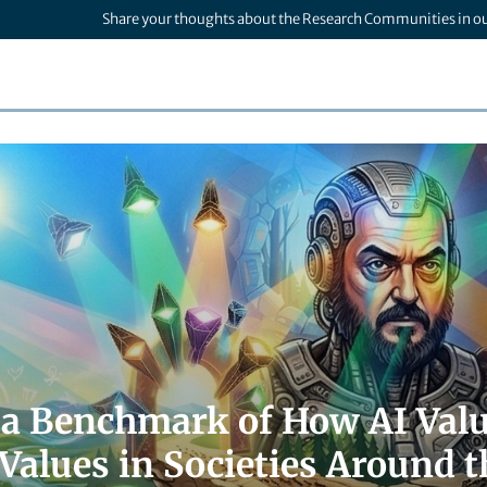
Share your thoughts about the Research Communities in o
a Benchmark of How AI Valu
alues in Societies Around t