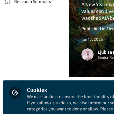
Research Seminars
A New Year exp
values can div
was the SAIA b
Published in
Elec
Jun 17, 2026
Ljubisa 
Senior Re
Cookies
Like
We use cookies to ensure the functionality of
If you allow us to do so, we also inform our 
categories you want to deny or allow. Please n