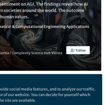
entiment on AGI. The findings reveal how AI
rn societies around the world. The outcome
 human values.
tical & Computational Engineering Applications
Follow
of Serbia | Complexity Science Hub Vienna
Follow the Topic
vide social media features, and to analyze our traffic.
Computational Intelligence
se of our website. You can decide for yourself which
e site are available.
Control, Robotics, Automation