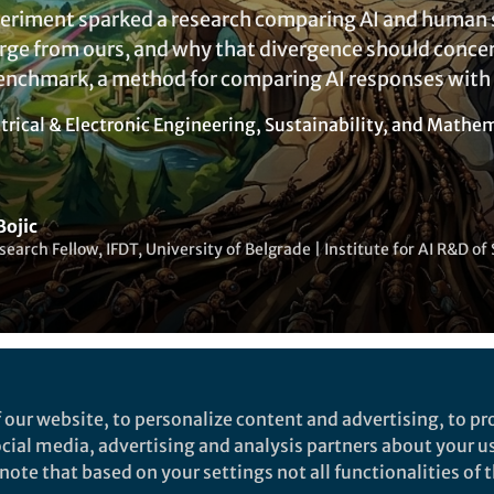
eriment sparked a research comparing AI and human s
erge from ours, and why that divergence should conce
enchmark, a method for comparing AI responses with
trical & Electronic Engineering
,
Sustainability
, and
Mathema
Bojic
search Fellow, IFDT, University of Belgrade | Institute for AI R&D 
Liked by
Yijia Li
and
1 other
 our website, to personalize content and advertising, to pro
social media, advertising and analysis partners about your u
ote that based on your settings not all functionalities of th