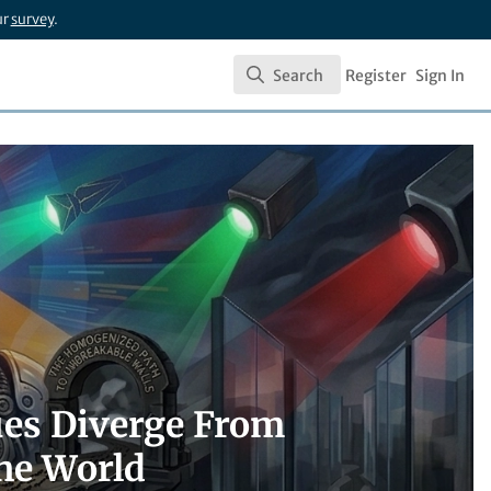
ur
survey
.
Search
Register
Sign In
Search
es Diverge From
he World