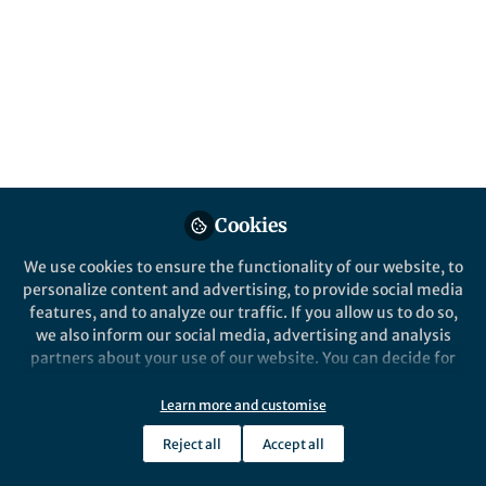
Recycling (PSR)
Published in
Bioengineering & Biotechnology
Jan 16, 2025
Yueyi Li
Follow
PhD Candidate,
Northwestern University
Cookies
We use cookies to ensure the functionality of our website, to
personalize content and advertising, to provide social media
features, and to analyze our traffic. If you allow us to do so,
Like
we also inform our social media, advertising and analysis
partners about your use of our website. You can decide for
yourself which categories you want to deny or allow. Please
Explore the Research
note that based on your settings not all functionalities of
Learn more and customise
the site are available.
Reject all
Accept all
Nature
Further information can be found in our
privacy policy
.
A cell-free biosensor signal