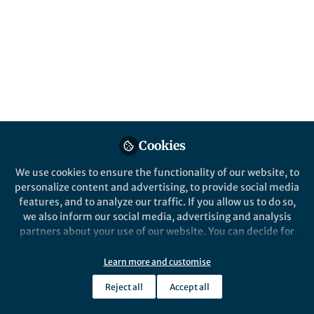
accessibility to vast intelligence for
countless individuals around the globe,
something we’ve never experienced before.
Published in
Behavioural Sciences & Psychology
,
Economics
, and
Law, Politics & International
Studies
Feb 14, 2025
Cookies
Dr. Ahmed Shalaby
Founder 3D Economy
We use cookies to ensure the functionality of our website, to
Follow
(Relative Economy) -Heart
personalize content and advertising, to provide social media
Surgeon, Human Information
Technology Laboratory
features, and to analyze our traffic. If you allow us to do so,
we also inform our social media, advertising and analysis
partners about your use of our website. You can decide for
yourself which categories you want to deny or allow. Please
note that based on your settings not all functionalities of
Learn more and customise
the site are available.
Reject all
Accept all
Like
Further information can be found in our
privacy policy
.