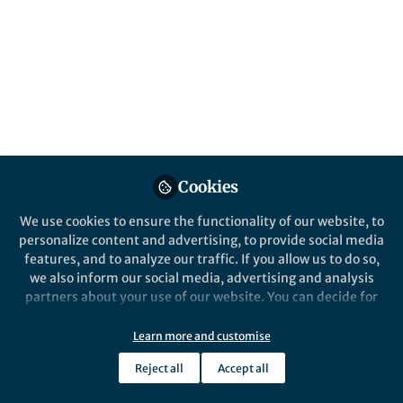
Popular Content
AAV receptor revealed
Jan Carette group at Stanford
Cookies
University together with Michael
Chapman group at Oregon Health &
We use cookies to ensure the functionality of our website, to
Science University have identified a
personalize content and advertising, to provide social media
key receptor for Adeno-asssociated
features, and to analyze our traffic. If you allow us to do so,
viruses (AAV)!
we also inform our social media, advertising and analysis
partners about your use of our website. You can decide for
yourself which categories you want to deny or allow. Please
Yaw Shin Ooi
note that based on your settings not all functionalities of
Jan 28, 2016
Learn more and customise
the site are available.
Reject all
Accept all
Further information can be found in our
privacy policy
.