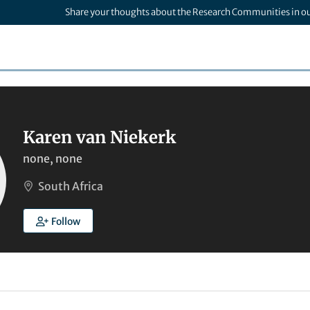
Share your thoughts about the Research Communities in o
Karen van Niekerk
none, none
South Africa
Follow