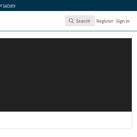
ur
survey
.
Search
Register
Sign In
Search