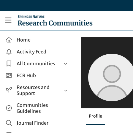
Skip to main content
Research Communities by Springer Nature
Home
Activity Feed
All Communities
Health & Clinical Research
ECR Hub
Humanities & Social Sciences
Resources and
Life Sciences
Support
Mathematics, Physical &
Help and Support
Communities'
Applied Sciences
Guidelines
How do I create a post?
Interdisciplinary Areas
Profile
Share and Connect
Journal Finder
Get in Touch