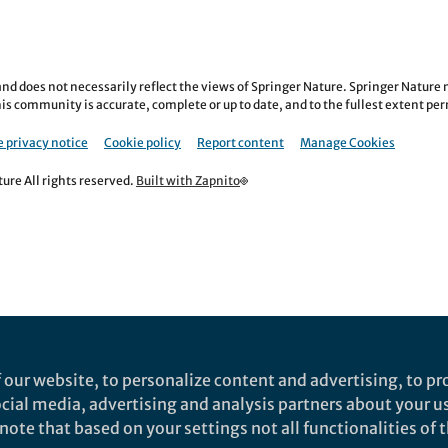
nd does not necessarily reflect the views of Springer Nature. Springer Natur
is community is accurate, complete or up to date, and to the fullest extent permi
 privacy notice
Cookie policy
Report content
Manage Cookies
re All rights reserved.
Built with Zapnito
 our website, to personalize content and advertising, to pro
social media, advertising and analysis partners about your u
ote that based on your settings not all functionalities of th