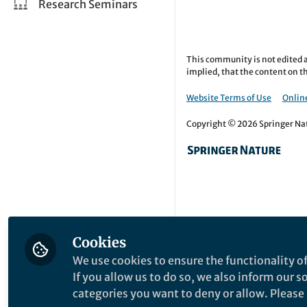
Research Seminars
This community is not edited a
implied, that the content on th
Website Terms of Use
Online
Copyright © 2026 Springer Natu
Cookies
We use cookies to ensure the functionality of
If you allow us to do so, we also inform our 
categories you want to deny or allow. Please n