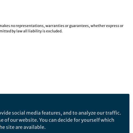
e makes no representations, warranties or guarantees, whether express or
tted by law all liability is excluded.
vide social media features, and to analyze our traffic.
se of our website. You can decide for yourself which
e site are available.