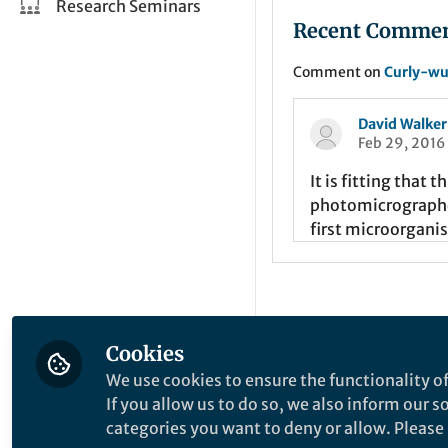
Research Seminars
Recent Comme
Comment on
Curly-wu
David Walker
Feb 29, 2016
It is fitting that 
photomicrographer
first microorgani
Cookies
This community is not edited a
We use cookies to ensure the functionality of
implied, that the content on th
If you allow us to do so, we also inform our 
categories you want to deny or allow. Please n
Website Terms of Use
Online