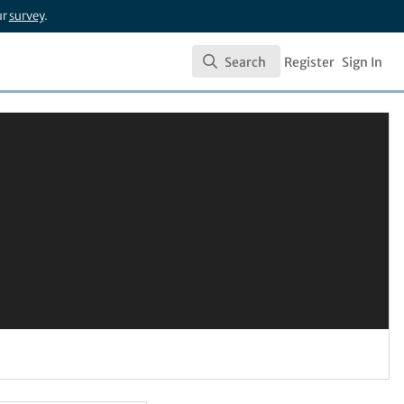
ur
survey
.
Search
Register
Sign In
Search