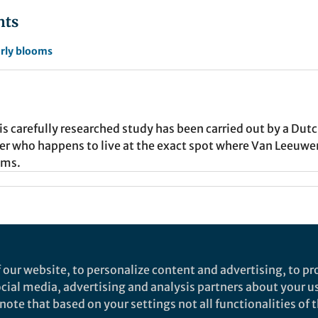
nts
rly blooms
this carefully researched study has been carried out by a Dut
 who happens to live at the exact spot where Van Leeuwe
sms.
nd does not necessarily reflect the views of Springer Nature. Springer Natur
 our website, to personalize content and advertising, to pro
is community is accurate, complete or up to date, and to the fullest extent permi
social media, advertising and analysis partners about your u
ote that based on your settings not all functionalities of th
 privacy notice
Cookie policy
Report content
Manage Cookies