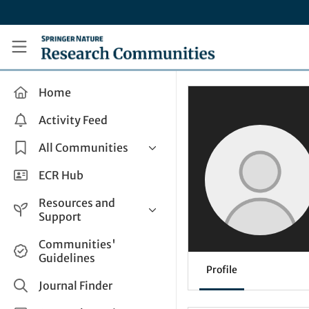
Skip to main content
Research Communities by Springer Nature
Home
Activity Feed
All Communities
Health & Clinical Research
ECR Hub
Humanities & Social Sciences
Resources and
Life Sciences
Support
Mathematics, Physical &
Help and Support
Communities'
Applied Sciences
Guidelines
How do I create a post?
Interdisciplinary Areas
Profile
Share and Connect
Journal Finder
Get in Touch