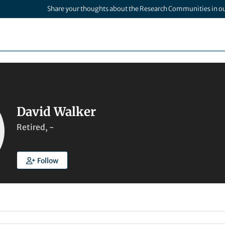
Share your thoughts about the Research Communities in o
David Walker
Retired, -
Follow