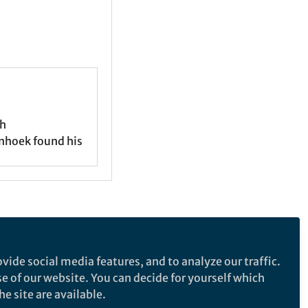
ch
nhoek found his
e makes no representations, warranties or guarantees, whether express or
vide social media features, and to analyze our traffic.
tted by law all liability is excluded.
se of our website. You can decide for yourself which
e site are available.