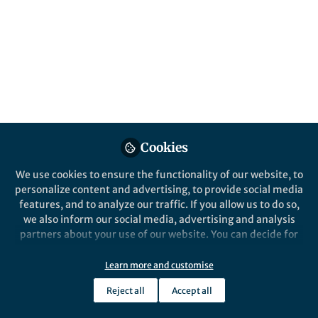
All
content
Posts
Videos
Cookies
News and Opinion
Documents
Experiments in microgravity
We use cookies to ensure the functionality of our website, to
- the lab aboard the
personalize content and advertising, to provide social media
international space station
features, and to analyze our traffic. If you allow us to do so,
we also inform our social media, advertising and analysis
Julie A. Robinson
Oct 25, 2016
partners about your use of our website. You can decide for
yourself which categories you want to deny or allow. Please
note that based on your settings not all functionalities of
Learn more and customise
the site are available.
Reject all
Accept all
Further information can be found in our
privacy policy
.