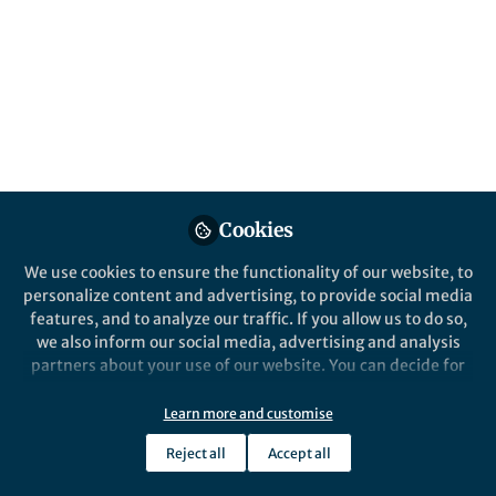
About John Plummer
John received MEng and PhD degrees from the
University of Sheffield, followed by postdoctoral work at
Imperial College London. His research focused on
structure-mechanical property relationships in metals,
glasses and ceramics. John joined Nature Research as
an editor for Nature Communications in 2013 followed
by editorial positions at Nature Materials and the
Nature Partner Journals, where he oversaw journals in
Cookies
the physical, life and social sciences. In August 2019 he
became the launch Chief Editor for Communications
We use cookies to ensure the functionality of our website, to
Materials. John has been based in the Shanghai office
Show more
personalize content and advertising, to provide social media
since 2015.
features, and to analyze our traffic. If you allow us to do so,
we also inform our social media, advertising and analysis
partners about your use of our website. You can decide for
Popular Content
yourself which categories you want to deny or allow. Please
note that based on your settings not all functionalities of
Learn more and customise
the site are available.
Springer Nature Editor
Springer Nature
Reject all
Accept all
Further information can be found in our
privacy policy
.
Communications Materials
Communication