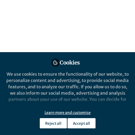
Cookies
Life in Research
Life in Resea
npj Science of Learning
​A silver
We use cookies to ensure the functionality of our website, to
celebrates its first birthday
on resea
personalize content and advertising, to provide social media
features, and to analyze our traffic. If you allow us to do so,
we also inform our social media, advertising and analysis
Pankaj Sah
Panka
partners about your use of our website. You can decide for
May 12, 2017
Mar 1
yourself which categories you want to deny or allow. Please
note that based on your settings not all functionalities of
Learn more and customise
the site are available.
Reject all
Accept all
Further information can be found in our
privacy policy
.