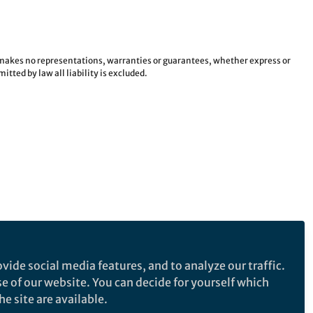
e makes no representations, warranties or guarantees, whether express or
tted by law all liability is excluded.
vide social media features, and to analyze our traffic.
se of our website. You can decide for yourself which
e site are available.