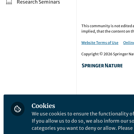
Research Seminars
This community is not edited a
implied, that the content on th
Website Terms of Use
Online
Copyright © 2026 Springer Natu
Cookies
We use cookies to ensure the functionality of
If you allow us to do so, we also inform our 
categories you want to deny or allow. Please n