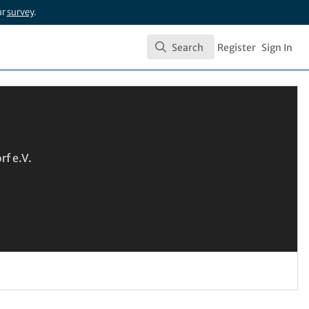
ur
survey
.
Search
Register
Sign In
Search
f e.V.