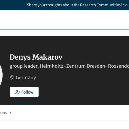
Share your thoughts about the Research Communities in o
Denys Makarov
group leader, Helmholtz-Zentrum Dresden-Rossendor
Germany
Follow
ions
3