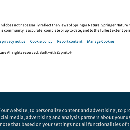
nd does not necessarily reflect the views of Springer Nature. Springer Natur
is community is accurate, complete or up to date, and to the fullest extent permi
 privacy notice
Cookie policy
Report content
Manage Cookies
re All rights reserved.
Built with Zapnito
 our website, to personalize content and advertising, to pro
social media, advertising and analysis partners about your u
ote that based on your settings not all functionalities of th