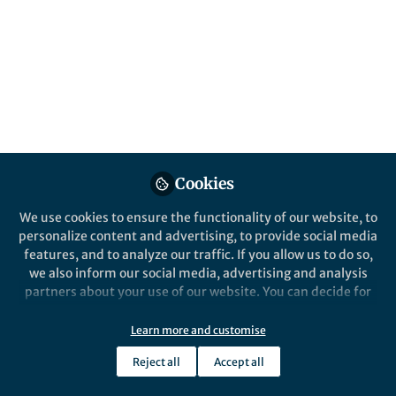
From the Editors
Posts
The Sceptical Chymist |
Reactions: Hosea Nelson
Videos
Documents
Cookies
We use cookies to ensure the functionality of our website, to
Marshall Brennan
Mar 27, 2019
personalize content and advertising, to provide social media
features, and to analyze our traffic. If you allow us to do so,
we also inform our social media, advertising and analysis
partners about your use of our website. You can decide for
yourself which categories you want to deny or allow. Please
note that based on your settings not all functionalities of
Learn more and customise
the site are available.
From the Editors
Reject all
Accept all
Further information can be found in our
privacy policy
.
The Sceptical Chymist |