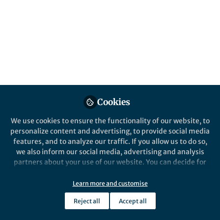
Posts
The News Net
Videos
Documents
Cookies
We use cookies to ensure the functionality of our website, to
Bioentrepreneur
Mar 08, 2019
personalize content and advertising, to provide social media
features, and to analyze our traffic. If you allow us to do so,
we also inform our social media, advertising and analysis
partners about your use of our website. You can decide for
yourself which categories you want to deny or allow. Please
note that based on your settings not all functionalities of
Learn more and customise
the site are available.
Entrepreneurial Events
Reject all
Accept all
Further information can be found in our
privacy policy
.